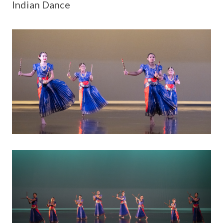
Indian Dance