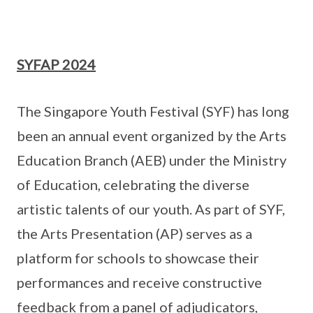
SYFAP 2024
The Singapore Youth Festival (SYF) has long
been an annual event organized by the Arts
Education Branch (AEB) under the Ministry
of Education, celebrating the diverse
artistic talents of our youth. As part of SYF,
the Arts Presentation (AP) serves as a
platform for schools to showcase their
performances and receive constructive
feedback from a panel of adjudicators,