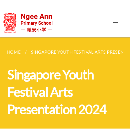
HOME
SINGAPORE YOUTH FESTIVAL ARTS PRESENTA
Singapore Youth
Festival Arts
Presentation 2024