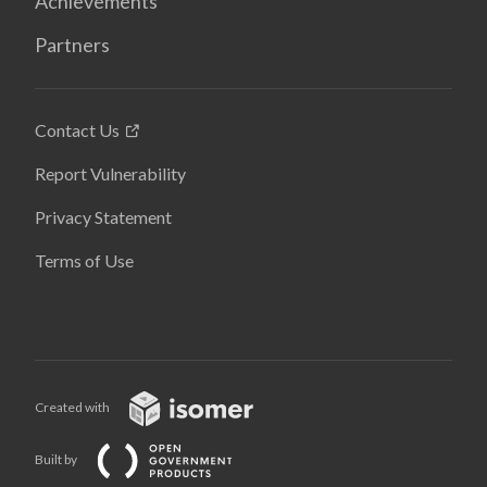
Achievements
Partners
Contact Us
Report Vulnerability
Privacy Statement
Terms of Use
Created with
Built by