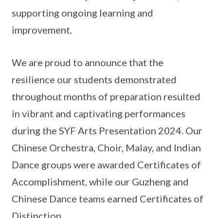
supporting ongoing learning and
improvement.
We are proud to announce that the
resilience our students demonstrated
throughout months of preparation resulted
in vibrant and captivating performances
during the SYF Arts Presentation 2024. Our
Chinese Orchestra, Choir, Malay, and Indian
Dance groups were awarded Certificates of
Accomplishment, while our Guzheng and
Chinese Dance teams earned Certificates of
Distinction.