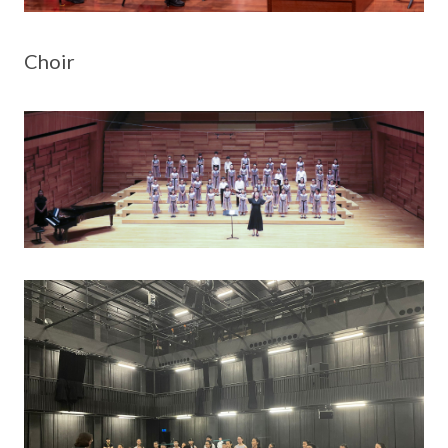
Choir