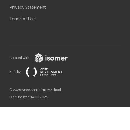
Privacy Statement
Terms of Use
Created with
Built by
© 2026 Ngee Ann Primary School,
Last Updated 14 Jul 2026