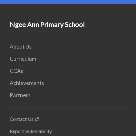
Ngee Ann Primary School
About Us
Curriculum
CCAs
Achievements
Partners
Contact Us
Report Vulnerability