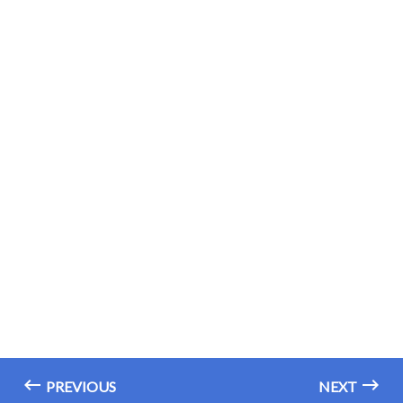
PREVIOUS
NEXT