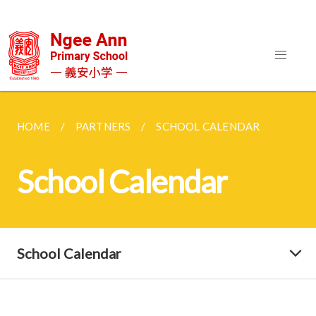
HOME
PARTNERS
SCHOOL CALENDAR
School Calendar
School Calendar