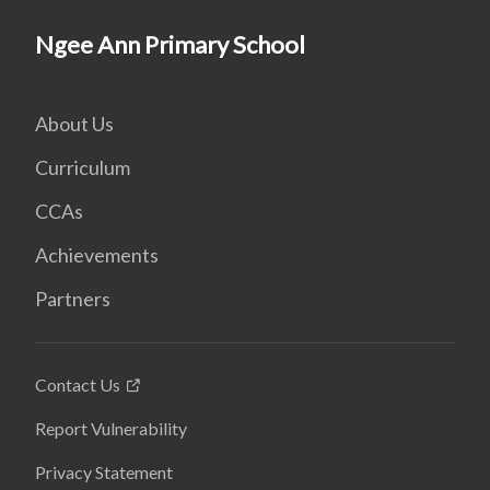
Ngee Ann Primary School
About Us
Curriculum
CCAs
Achievements
Partners
Contact Us
Report Vulnerability
Privacy Statement