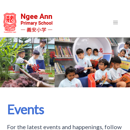
Events
For the latest events and happenings, follow