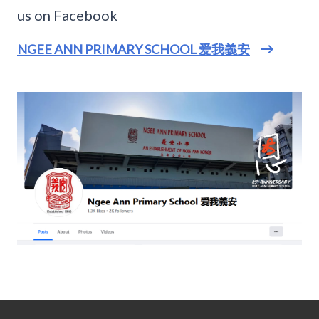
us on Facebook
NGEE ANN PRIMARY SCHOOL 爱我義安