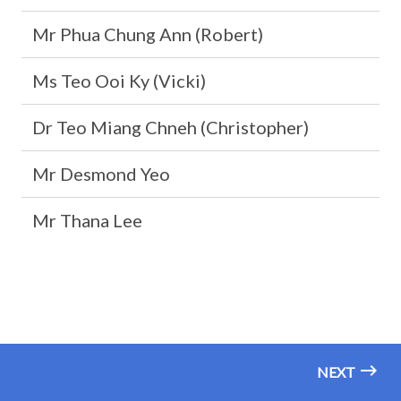
Mr Phua Chung Ann (Robert)
Ms Teo Ooi Ky (Vicki)
Dr Teo Miang Chneh (Christopher)
Mr Desmond Yeo
Mr Thana Lee
NEXT