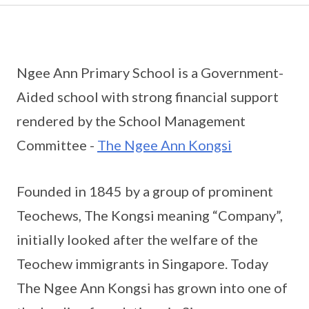
Ngee Ann Primary School is a Government-
Aided school with strong financial support
rendered by the School Management
Committee -
The Ngee Ann Kongsi
Founded in 1845 by a group of prominent
Teochews, The Kongsi meaning “Company”,
initially looked after the welfare of the
Teochew immigrants in Singapore. Today
The Ngee Ann Kongsi has grown into one of