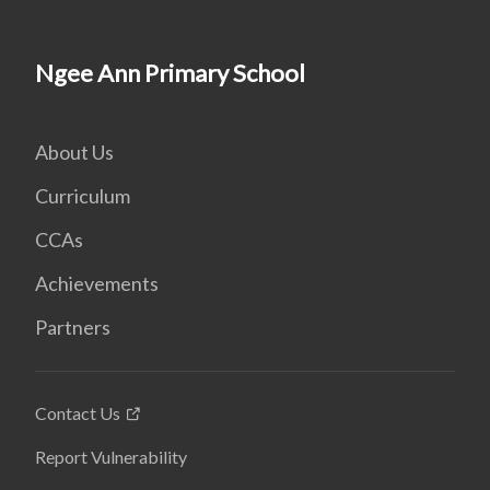
Ngee Ann Primary School
About Us
Curriculum
CCAs
Achievements
Partners
Contact Us
Report Vulnerability