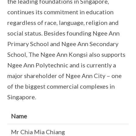
the leading foundations in Singapore,
continues its commitment in education
regardless of race, language, religion and
social status. Besides founding Ngee Ann
Primary School and Ngee Ann Secondary
School, The Ngee Ann Kongsi also supports
Ngee Ann Polytechnic and is currently a
major shareholder of Ngee Ann City – one
of the biggest commercial complexes in
Singapore.
Name
Mr Chia Mia Chiang