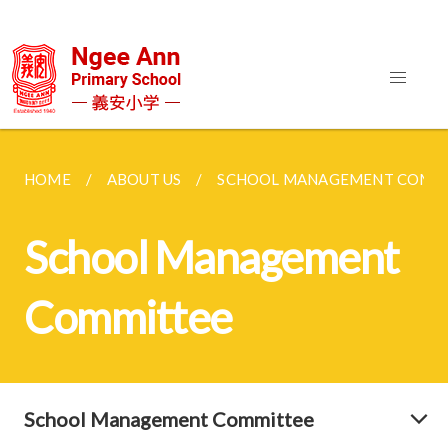
HOME
ABOUT US
SCHOOL MANAGEMENT COMM
School Management
Committee
School Management Committee