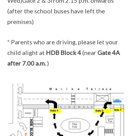
Wed)Gate 2 & 3from 2.15 p.m. onwards
(after the school buses have left the
premises)
* Parents who are driving, please let your
child alight at
HDB Block 4
(near
Gate 4A
after 7.00 a.m.
)