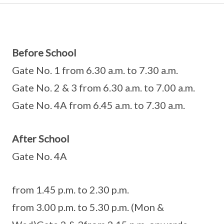
Before School
Gate No. 1 from 6.30 a.m. to 7.30 a.m.
Gate No. 2 & 3 from 6.30 a.m. to 7.00 a.m.
Gate No. 4A from 6.45 a.m. to 7.30 a.m.
After School
Gate No. 4A
from 1.45 p.m. to 2.30 p.m.
from 3.00 p.m. to 5.30 p.m. (Mon &