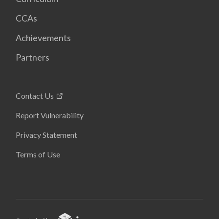
CCAs
Achievements
Partners
Contact Us
Report Vulnerability
Privacy Statement
Terms of Use