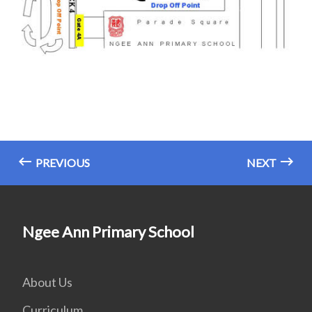
PREVIOUS
NEXT
Ngee Ann Primary School
About Us
Curriculum