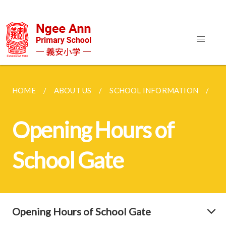
HOME
ABOUT US
SCHOOL INFORMATION
OP
Opening Hours of
School Gate
Opening Hours of School Gate